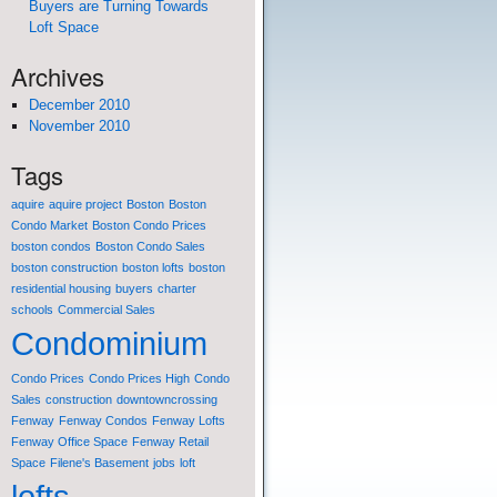
Buyers are Turning Towards
Loft Space
Archives
December 2010
November 2010
Tags
aquire
aquire project
Boston
Boston
Condo Market
Boston Condo Prices
boston condos
Boston Condo Sales
boston construction
boston lofts
boston
residential housing
buyers
charter
schools
Commercial Sales
Condominium
Condo Prices
Condo Prices High
Condo
Sales
construction
downtowncrossing
Fenway
Fenway Condos
Fenway Lofts
Fenway Office Space
Fenway Retail
Space
Filene's Basement
jobs
loft
lofts