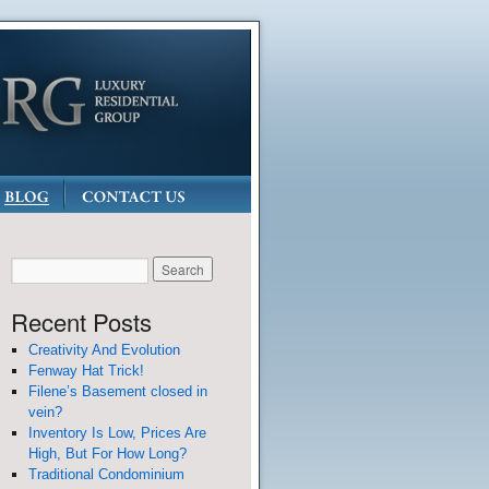
Recent Posts
Creativity And Evolution
Fenway Hat Trick!
Filene’s Basement closed in
vein?
Inventory Is Low, Prices Are
High, But For How Long?
Traditional Condominium