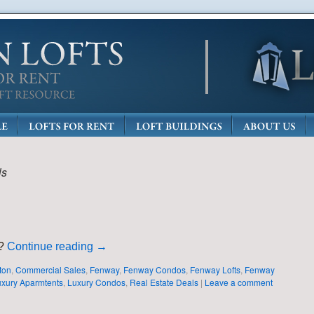
ls
n?
Continue reading
→
ton
,
Commercial Sales
,
Fenway
,
Fenway Condos
,
Fenway Lofts
,
Fenway
xury Aparmtents
,
Luxury Condos
,
Real Estate Deals
|
Leave a comment