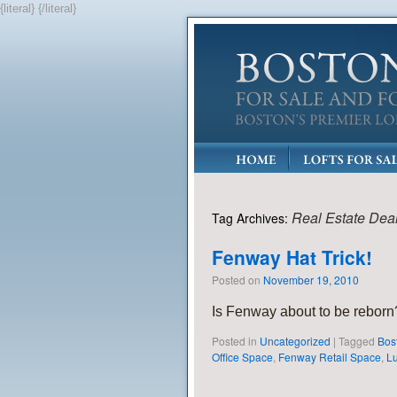
{literal}
{/literal}
Real Estate Dea
Tag Archives:
Fenway Hat Trick!
Posted on
November 19, 2010
Is Fenway about to be rebor
Posted in
Uncategorized
|
Tagged
Bos
Office Space
,
Fenway Retail Space
,
Lu