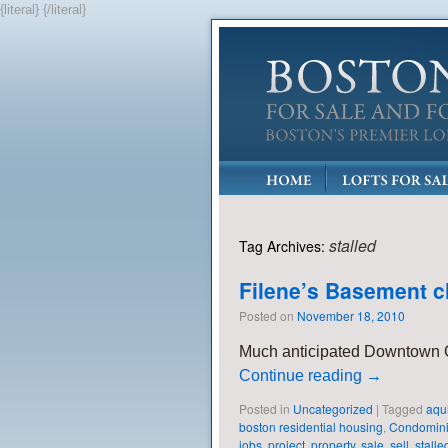
{literal}
{/literal}
stalled
Tag Archives:
Filene’s Basement c
Posted on
November 18, 2010
Much anticipated Downtown Cr
Continue reading
→
Posted in
Uncategorized
|
Tagged
aqu
boston residential housing
,
Condomin
jobs
,
project
,
property
,
sale
,
sell
,
stalle