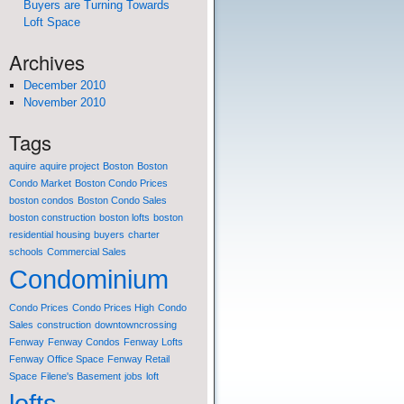
Buyers are Turning Towards
Loft Space
Archives
December 2010
November 2010
Tags
aquire
aquire project
Boston
Boston
Condo Market
Boston Condo Prices
boston condos
Boston Condo Sales
boston construction
boston lofts
boston
residential housing
buyers
charter
schools
Commercial Sales
Condominium
Condo Prices
Condo Prices High
Condo
Sales
construction
downtowncrossing
Fenway
Fenway Condos
Fenway Lofts
Fenway Office Space
Fenway Retail
Space
Filene's Basement
jobs
loft
lofts