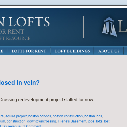
losed in vein?
ossing redevelopment project stalled for now.
ire
,
aquire project
,
boston condos
,
boston construction
,
boston lofts
,
ium
,
construction
,
downtowncrossing
,
Filene's Basement
,
jobs
,
lofts
,
lost
d
,
tax revenue
|
1 Comment