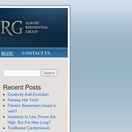
Recent Posts
Creativity And Evolution
Fenway Hat Trick!
Filene’s Basement closed in
vein?
Inventory Is Low, Prices Are
High, But For How Long?
Traditional Condominium