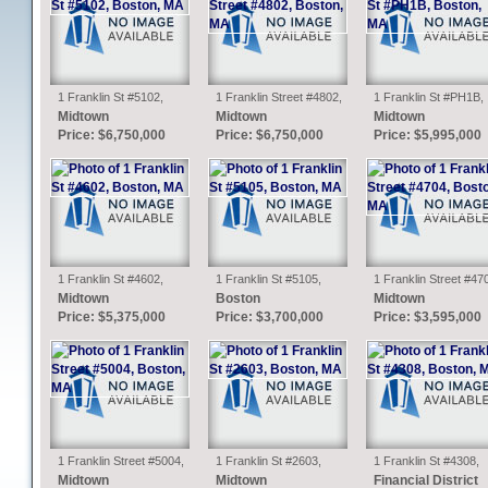
1 Franklin St #5102,
1 Franklin Street #4802,
1 Franklin St #PH1B,
Boston, MA
Boston, MA
Boston, MA
Midtown
Midtown
Midtown
Price: $6,750,000
Price: $6,750,000
Price: $5,995,000
1 Franklin St #4602,
1 Franklin St #5105,
1 Franklin Street #47
Boston, MA
Boston, MA
Boston, MA
Midtown
Boston
Midtown
Price: $5,375,000
Price: $3,700,000
Price: $3,595,000
1 Franklin Street #5004,
1 Franklin St #2603,
1 Franklin St #4308,
Boston, MA
Boston, MA
Boston, MA
Midtown
Midtown
Financial District