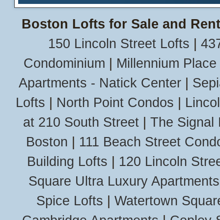
Boston Lofts for Sale and Rent
150 Lincoln Street Lofts
|
437
Condominium
|
Millennium Place
Apartments - Natick Center
|
Sepi
Lofts
|
North Point Condos
|
Linco
at 210 South Street
|
The Signal 
Boston
|
111 Beach Street Cond
Building Lofts
|
120 Lincoln Stree
Square Ultra Luxury Apartments
Spice Lofts
|
Watertown Squar