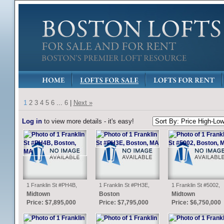
1
2
3
4
5
6
...
6
|
Next »
Log in
to view more details - it's easy!
1 Franklin St #PH4B,
1 Franklin St #PH3E,
1 Franklin St #5002,
Boston, MA
Boston, MA
Boston, MA
Midtown
Boston
Midtown
Price: $7,895,000
Price: $7,795,000
Price: $6,750,000