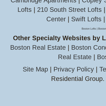
Cambridge Apartments
|
Copley 
Lofts
|
210 South Street Lofts
Center
|
Swift Lofts
Boston Lofts
|
Boston
Other Specialty Websites by 
Boston Real Estate
|
Boston Con
Real Estate
|
Bo
Site Map
|
Privacy Policy
|
Te
Residential Group.