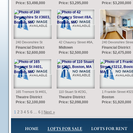
Price: $3,498,000
Price: $3,295,000
Price: $3,200,000
240 Devonshire St
42 Chauncy Street #8A,
240 Devonshire Stree
#3603, Boston, MA
Boston, MA
U4210, Boston, MA
Financial District
Midtown
Financial District
Price: $2,600,000
Price: $2,500,000
Price: $2,475,000
165 Tremont St #401,
110 Stuart St #23G,
1 Franklin Street #32
Boston, MA
Boston, MA
Boston, MA
Theatre District
Theatre District
Boston
Price: $2,100,000
Price: $2,098,000
Price: $1,920,000
1
2
3
4
5
6
...
6
|
Next »