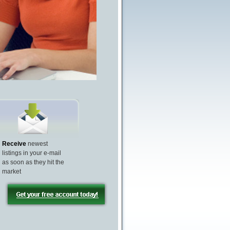
Receive
newest
listings in your e-mail
as soon as they hit the
market