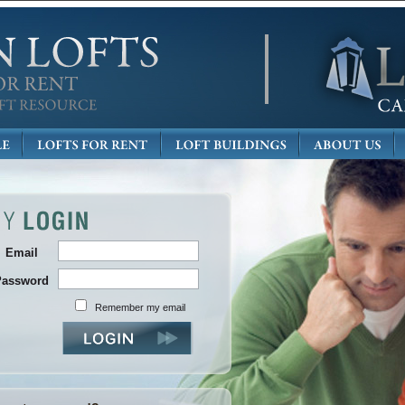
Email
Password
Remember my email