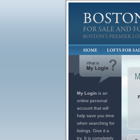
My Login
is an
online personal
account that will
help save you time
when searching for
listings. Give it a
try. It is completely