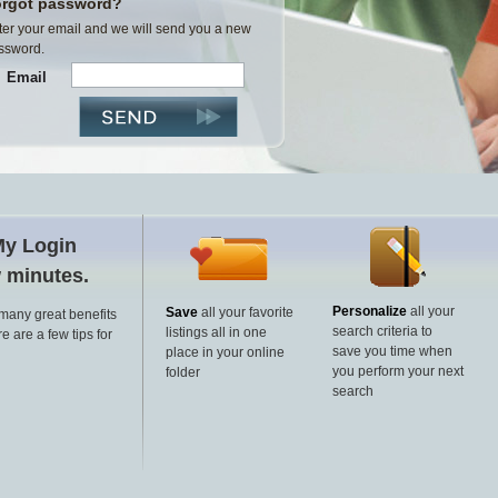
rgot password?
ter your email and we will send you a new
ssword.
Email
My Login
w minutes.
Personalize
all your
Save
all your favorite
 many great benefits
search criteria to
listings all in one
e are a few tips for
save you time when
place in your online
you perform your next
folder
search