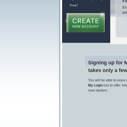
Fo
free!
En
pa
Signing up for 
takes only a fe
You will be able to enjoy
My Login
has to offer. Her
new starters: