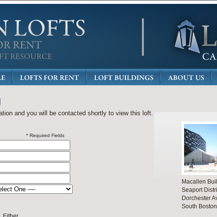
g
ation and you will be contacted shortly to view this loft.
* Required Fields
Macallen Bui
Seaport Distri
Dorchester A
South Boston
Either