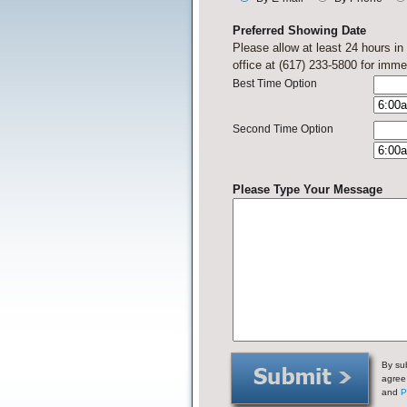
Preferred Showing Date
Please allow at least 24 hours i
office at (617) 233-5800 for imme
Best Time Option
Second Time Option
Please Type Your Message
By sub
agree
and
P