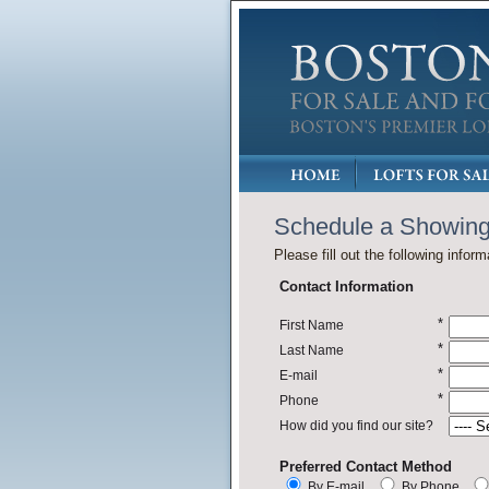
Schedule a Showin
Please fill out the following inform
Contact Information
*
First Name
*
Last Name
*
E-mail
*
Phone
How did you find our site?
Preferred Contact Method
By E-mail
By Phone