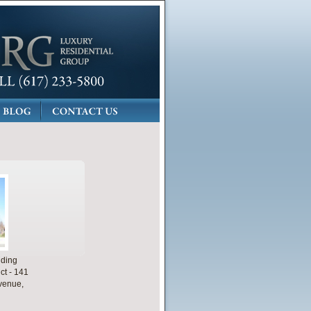
lding
ct - 141
venue,