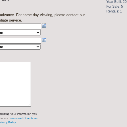
Year Built: 2
For Sale: 5
Rentals: 1
n advance. For same day viewing, please contact our
diate service.
mitting your information you
 to our
Terms and Conditions
rivacy Policy
.