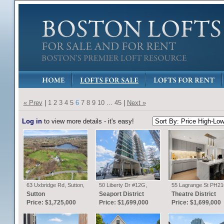
« Prev
|
1
2
3
4
5
6
7
8
9
10
...
45
|
Next »
Log in
to view more details - it's easy!
63 Uxbridge Rd, Sutton,
50 Liberty Dr #12G,
55 Lagrange St PH21
MA
Boston, MA
Boston, MA
Sutton
Seaport District
Theatre District
Price: $1,725,000
Price: $1,699,000
Price: $1,699,000