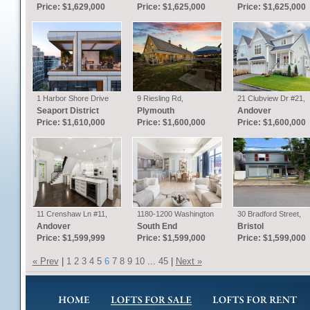
MA
Price: $1,629,000
Price: $1,625,000
Price: $1,625,000
1 Harbor Shore Drive
9 Riesling Rd,
21 Clubview Dr #21,
#6i, Boston, MA
Plymouth, MA
Andover, MA
Seaport District
Plymouth
Andover
Price: $1,610,000
Price: $1,600,000
Price: $1,600,000
11 Crenshaw Ln #11,
1180-1200 Washington
30 Bradford Street,
Andover, MA
St #315, Boston, MA
Bristol, RI
Andover
South End
Bristol
Price: $1,599,999
Price: $1,599,000
Price: $1,599,000
« Prev
|
1
2
3
4
5
6
7
8
9
10
...
45
|
Next »