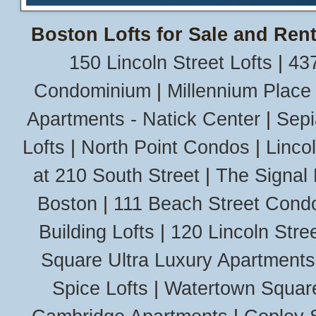
Boston Lofts for Sale and Rent
150 Lincoln Street Lofts
|
437
Condominium
|
Millennium Place
Apartments - Natick Center
|
Sepi
Lofts
|
North Point Condos
|
Linco
at 210 South Street
|
The Signal 
Boston
|
111 Beach Street Cond
Building Lofts
|
120 Lincoln Stree
Square Ultra Luxury Apartments
Spice Lofts
|
Watertown Squar