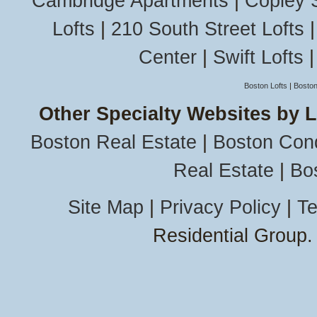
Cambridge Apartments
|
Copley 
Lofts
|
210 South Street Lofts
Center
|
Swift Lofts
Boston Lofts
|
Boston
Other Specialty Websites by 
Boston Real Estate
|
Boston Con
Real Estate
|
Bo
Site Map
|
Privacy Policy
|
Te
Residential Group.