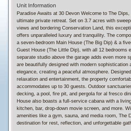
Unit Information
Paradise Awaits at 30 Devon Welcome to The Dips,
ultimate private retreat. Set on 3.7 acres with swee
views and bordering Conservation Land, this excepti
offers unparalleled luxury and tranquility. The comp
a seven-bedroom Main House (The Big Dip) & a fiv
Guest House (The Little Dip), with all 12 bedrooms e
separate studio above the garage adds even more sp
are beautifully designed with modern sophistication 
elegance, creating a peaceful atmosphere. Designed
relaxation and entertainment, the property comfortab
accommodates up to 30 guests. Outdoor sanctuaries
decking, a pool, fire pit, and pergola for al fresco di
House also boasts a full-service cabana with a livin
kitchen, bar, drop-down movie screen, and more. Wi
amenities like a gym, sauna, and media room, The D
destination for rest, reflection, and unforgettable gat