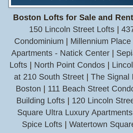
Boston Lofts for Sale and Rent
150 Lincoln Street Lofts
|
437
Condominium
|
Millennium Place
Apartments - Natick Center
|
Sepi
Lofts
|
North Point Condos
|
Linco
at 210 South Street
|
The Signal 
Boston
|
111 Beach Street Cond
Building Lofts
|
120 Lincoln Stree
Square Ultra Luxury Apartments
Spice Lofts
|
Watertown Squar