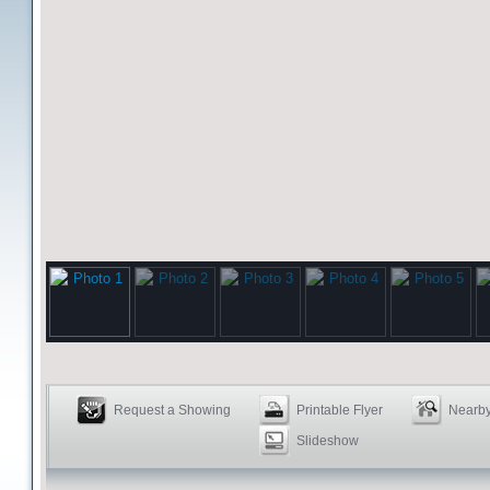
Request a Showing
Printable Flyer
Nearby
Slideshow