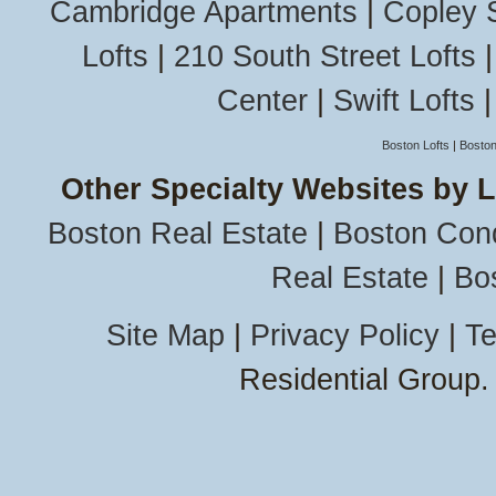
Cambridge Apartments
|
Copley 
Lofts
|
210 South Street Lofts
Center
|
Swift Lofts
Boston Lofts
|
Boston
Other Specialty Websites by 
Boston Real Estate
|
Boston Con
Real Estate
|
Bo
Site Map
|
Privacy Policy
|
Te
Residential Group.