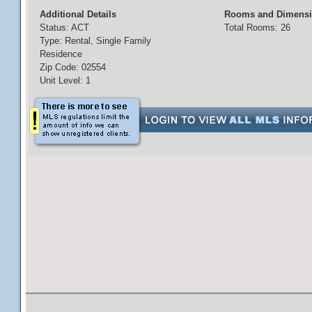
Additional Details
Rooms and Dimens
Status: ACT
Total Rooms: 26
Type: Rental, Single Family
Residence
Zip Code: 02554
Unit Level: 1