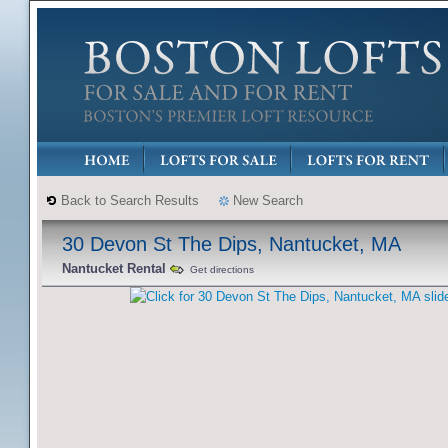
Back to Search Results
New Search
30 Devon St The Dips, Nantucket, MA
Nantucket Rental
Get directions