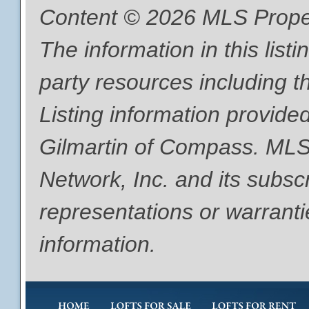
Content © 2026 MLS Proper
The information in this list
party resources including th
Listing information provide
Gilmartin of Compass. MLS
Network, Inc. and its subsc
representations or warranti
information.