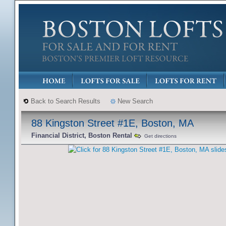
Back to Search Results
New Search
88 Kingston Street #1E, Boston, MA
Financial District, Boston Rental
Get directions