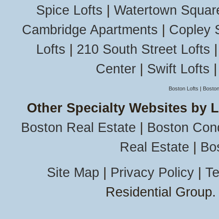
Spice Lofts
|
Watertown Squar
Cambridge Apartments
|
Copley 
Lofts
|
210 South Street Lofts
Center
|
Swift Lofts
Boston Lofts
|
Boston
Other Specialty Websites by 
Boston Real Estate
|
Boston Con
Real Estate
|
Bo
Site Map
|
Privacy Policy
|
Te
Residential Group.