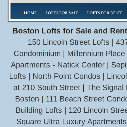
Boston Lofts for Sale and Rent
150 Lincoln Street Lofts
|
437
Condominium
|
Millennium Place
Apartments - Natick Center
|
Sepi
Lofts
|
North Point Condos
|
Linco
at 210 South Street
|
The Signal 
Boston
|
111 Beach Street Cond
Building Lofts
|
120 Lincoln Stree
Square Ultra Luxury Apartments