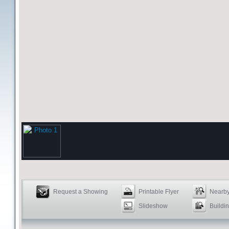
Request a Showing
Printable Flyer
Nearby
Slideshow
Buildin