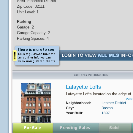
Area: Financial District
Zip Code: 02111
Unit Level: 1
Parking
Garage: 2
Garage Capacity: 2
Parking Spaces: 4
BUILDING INFORMATION
Lafayette Lofts
Lafayette Lofts located on the edge of 
View 
Neighborhood:
Leather District
City:
Boston
Year Built:
1897