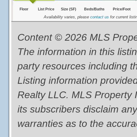
Floor
List Price
Size (SF)
Beds/Baths
Price/Foot
Availability varies, please
contact us
for current listi
Content © 2026 MLS Proper
The information in this list
party resources including th
Listing information provide
Realty LLC. MLS Property I
its subscribers disclaim any
warranties as to the accurac