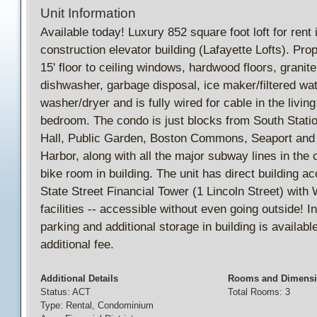
Unit Information
Available today! Luxury 852 square foot loft for rent
construction elevator building (Lafayette Lofts). Pro
15' floor to ceiling windows, hardwood floors, granit
dishwasher, garbage disposal, ice maker/filtered wat
washer/dryer and is fully wired for cable in the livin
bedroom. The condo is just blocks from South Statio
Hall, Public Garden, Boston Commons, Seaport and
Harbor, along with all the major subway lines in the 
bike room in building. The unit has direct building ac
State Street Financial Tower (1 Lincoln Street) wit
facilities -- accessible without even going outside! 
parking and additional storage in building is available
additional fee.
Additional Details
Rooms and Dimens
Status: ACT
Total Rooms: 3
Type: Rental, Condominium