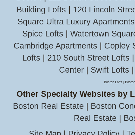
Building Lofts
|
120 Lincoln Stree
Square Ultra Luxury Apartments
Spice Lofts
|
Watertown Squar
Cambridge Apartments
|
Copley 
Lofts
|
210 South Street Lofts
Center
|
Swift Lofts
Boston Lofts
|
Boston
Other Specialty Websites by 
Boston Real Estate
|
Boston Con
Real Estate
|
Bo
Site Map
|
Privacy Policy
|
Te