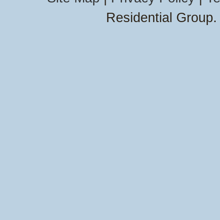
Residential Group.