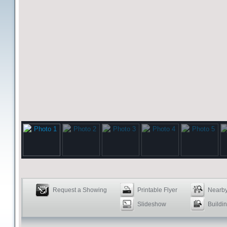
Request a Showing
Printable Flyer
Nearby
Slideshow
Buildin