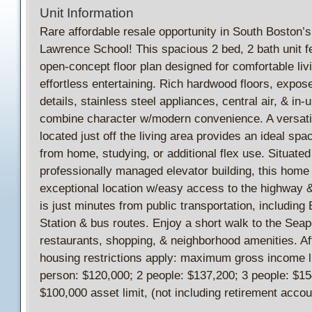
Unit Information
Rare affordable resale opportunity in South Boston’s 
Lawrence School! This spacious 2 bed, 2 bath unit f
open-concept floor plan designed for comfortable liv
effortless entertaining. Rich hardwood floors, expos
details, stainless steel appliances, central air, & in-u
combine character w/modern convenience. A versatil
located just off the living area provides an ideal spa
from home, studying, or additional flex use. Situated
professionally managed elevator building, this home 
exceptional location w/easy access to the highway
is just minutes from public transportation, includin
Station & bus routes. Enjoy a short walk to the Seapo
restaurants, shopping, & neighborhood amenities. Af
housing restrictions apply: maximum gross income l
person: $120,000; 2 people: $137,200; 3 people: $15
$100,000 asset limit, (not including retirement accou