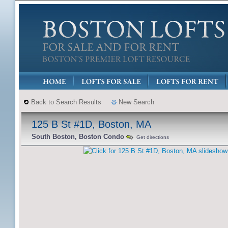
Back to Search Results
New Search
125 B St #1D, Boston, MA
South Boston, Boston Condo
Get directions