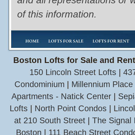
and all representations or 
of this information.
Boston Lofts for Sale and Rent
150 Lincoln Street Lofts
|
437
Condominium
|
Millennium Place
Apartments - Natick Center
|
Sepi
Lofts
|
North Point Condos
|
Linco
at 210 South Street
|
The Signal 
Boston
|
111 Beach Street Cond