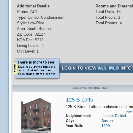
Additional Details
Rooms and Dimens
Status: ACT
Total Units: 16
Type: Condo, Condominium
Total Floors: 1
Style: Low-Rise
Total Rooms: 4
Area: South Boston
Zip Code: 02127
HOA Fee: $212
Living Levels: 1
Unit Level: 1
BUILDING INFORMATION
125 B Lofts
125 B Street Lofts is a classic brick an
View 
Neighborhood:
Leather District
City:
Boston
Year Built:
1899