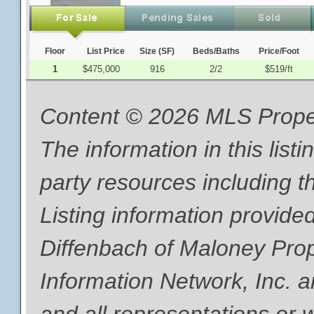
Floor
List Price
Size (SF)
Beds/Baths
Price/Foot
1
$475,000
916
2/2
$519/ft
Content © 2026 MLS Proper
The information in this list
party resources including th
Listing information provide
Diffenbach of Maloney Pro
Information Network, Inc. a