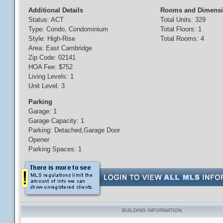
Additional Details
Rooms and Dimens
Status: ACT
Total Units: 329
Type: Condo, Condominium
Total Floors: 1
Style: High-Rise
Total Rooms: 4
Area: East Cambridge
Zip Code: 02141
HOA Fee: $752
Living Levels: 1
Unit Level: 3
Parking
Garage: 1
Garage Capacity: 1
Parking: Detached,Garage Door
Opener
Parking Spaces: 1
BUILDING INFORMATION