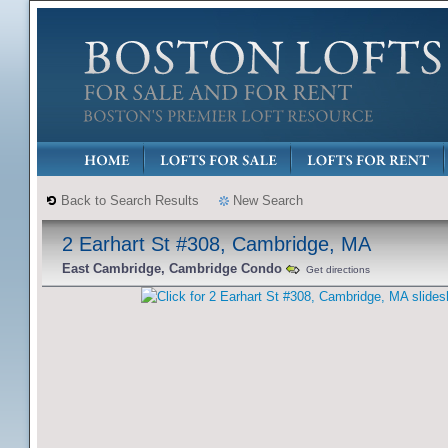
Back to Search Results
New Search
2 Earhart St #308, Cambridge, MA
East Cambridge, Cambridge Condo
Get directions