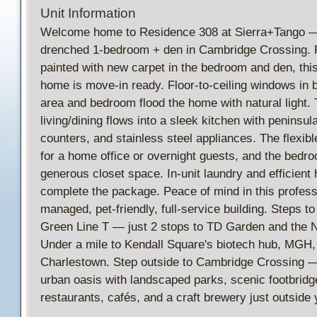
Unit Information
Welcome home to Residence 308 at Sierra+Tango —
drenched 1-bedroom + den in Cambridge Crossing. 
painted with new carpet in the bedroom and den, thi
home is move-in ready. Floor-to-ceiling windows in b
area and bedroom flood the home with natural light.
living/dining flows into a sleek kitchen with peninsul
counters, and stainless steel appliances. The flexibl
for a home office or overnight guests, and the bedr
generous closet space. In-unit laundry and efficient
complete the package. Peace of mind in this profess
managed, pet-friendly, full-service building. Steps 
Green Line T — just 2 stops to TD Garden and the 
Under a mile to Kendall Square's biotech hub, MGH,
Charlestown. Step outside to Cambridge Crossing —
urban oasis with landscaped parks, scenic footbridg
restaurants, cafés, and a craft brewery just outside 