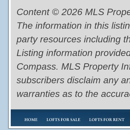
Content © 2026 MLS Proper
The information in this list
party resources including th
Listing information provide
Compass. MLS Property Info
subscribers disclaim any an
warranties as to the accurac