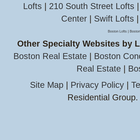
Lofts
|
210 South Street Lofts
Center
|
Swift Lofts
Boston Lofts
|
Boston
Other Specialty Websites by 
Boston Real Estate
|
Boston Con
Real Estate
|
Bo
Site Map
|
Privacy Policy
|
Te
Residential Group.