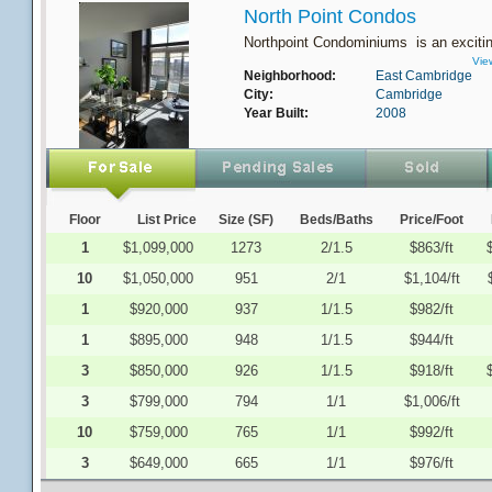
North Point Condos
Northpoint Condominiums is an excitin
Vie
Neighborhood:
East Cambridge
City:
Cambridge
Year Built:
2008
Floor
List Price
Size (SF)
Beds/Baths
Price/Foot
1
$1,099,000
1273
2/1.5
$863/ft
10
$1,050,000
951
2/1
$1,104/ft
1
$920,000
937
1/1.5
$982/ft
1
$895,000
948
1/1.5
$944/ft
3
$850,000
926
1/1.5
$918/ft
3
$799,000
794
1/1
$1,006/ft
10
$759,000
765
1/1
$992/ft
3
$649,000
665
1/1
$976/ft