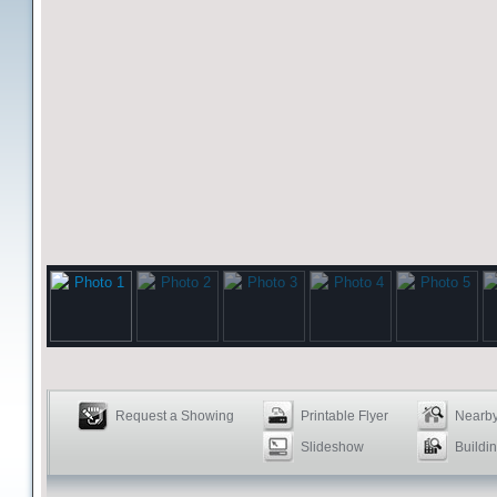
Request a Showing
Printable Flyer
Nearby
Slideshow
Buildin