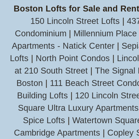
Boston Lofts for Sale and Rent
150 Lincoln Street Lofts
|
437
Condominium
|
Millennium Place
Apartments - Natick Center
|
Sepi
Lofts
|
North Point Condos
|
Linco
at 210 South Street
|
The Signal 
Boston
|
111 Beach Street Cond
Building Lofts
|
120 Lincoln Stree
Square Ultra Luxury Apartments
Spice Lofts
|
Watertown Squar
Cambridge Apartments
|
Copley 