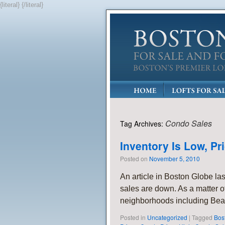
{literal}
{/literal}
Condo Sales
Tag Archives:
Inventory Is Low, P
Posted on
November 5, 2010
An article in Boston Globe las
sales are down. As a matter of 
neighborhoods including Bea
Posted in
Uncategorized
|
Tagged
Bos