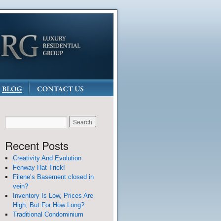
Recent Posts
Creativity And Evolution
Fenway Hat Trick!
Filene’s Basement closed in
vein?
Inventory Is Low, Prices Are
High, But For How Long?
Traditional Condominium