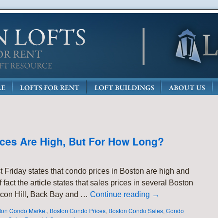
rices Are High, But For How Long?
t Friday states that condo prices in Boston are high and
fact the article states that sales prices in several Boston
con Hill, Back Bay and …
Continue reading
→
ton Condo Market
,
Boston Condo Prices
,
Boston Condo Sales
,
Condo