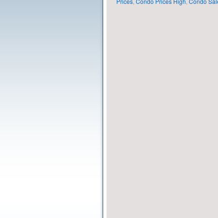
Prices
,
Condo Prices High
,
Condo Sal