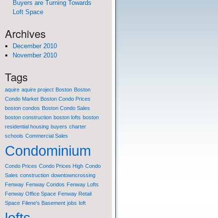
Buyers are Turning Towards
Loft Space
Archives
December 2010
November 2010
Tags
aquire
aquire project
Boston
Boston
Condo Market
Boston Condo Prices
boston condos
Boston Condo Sales
boston construction
boston lofts
boston
residential housing
buyers
charter
schools
Commercial Sales
Condominium
Condo Prices
Condo Prices High
Condo
Sales
construction
downtowncrossing
Fenway
Fenway Condos
Fenway Lofts
Fenway Office Space
Fenway Retail
Space
Filene's Basement
jobs
loft
lofts