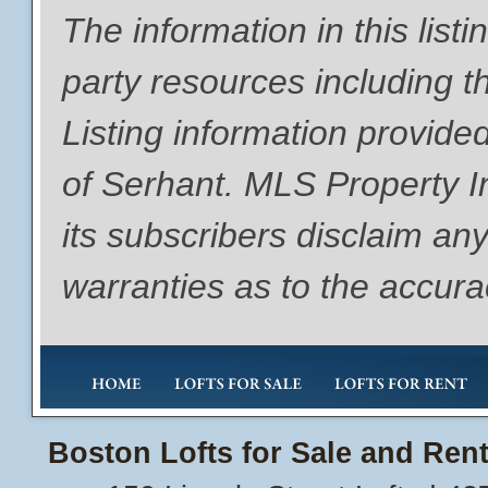
The information in this list
party resources including th
Listing information provide
of Serhant. MLS Property I
its subscribers disclaim any
warranties as to the accurac
Boston Lofts for Sale and Rent