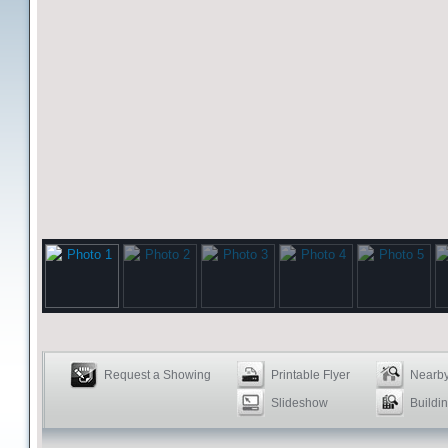
Request a Showing
Printable Flyer
Nearby
Slideshow
Buildin