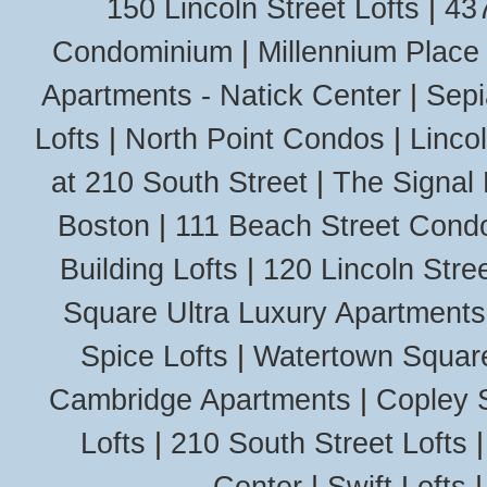
150 Lincoln Street Lofts
|
437
Condominium
|
Millennium Place
Apartments - Natick Center
|
Sepi
Lofts
|
North Point Condos
|
Linco
at 210 South Street
|
The Signal 
Boston
|
111 Beach Street Cond
Building Lofts
|
120 Lincoln Stree
Square Ultra Luxury Apartments
Spice Lofts
|
Watertown Squar
Cambridge Apartments
|
Copley 
Lofts
|
210 South Street Lofts