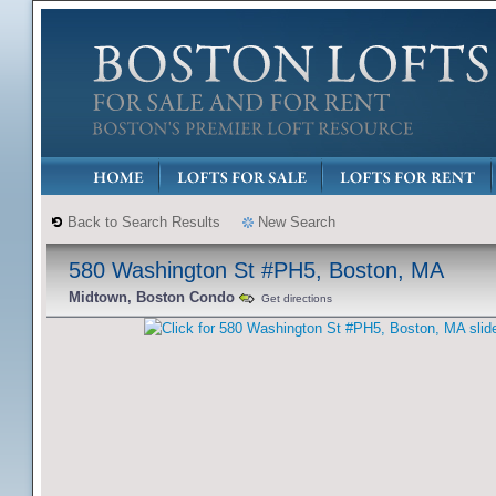
Back to Search Results
New Search
580 Washington St #PH5, Boston, MA
Midtown, Boston Condo
Get directions