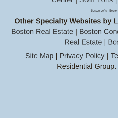
Center
|
Swift Lofts
Boston Lofts
|
Boston
Other Specialty Websites by 
Boston Real Estate
|
Boston Con
Real Estate
|
Bo
Site Map
|
Privacy Policy
|
Te
Residential Group.