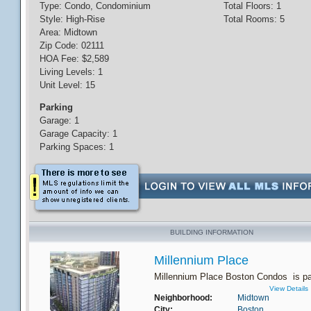
Type: Condo, Condominium
Total Floors: 1
Style: High-Rise
Total Rooms: 5
Area: Midtown
Zip Code: 02111
HOA Fee: $2,589
Living Levels: 1
Unit Level: 15
Parking
Garage: 1
Garage Capacity: 1
Parking Spaces: 1
BUILDING INFORMATION
Millennium Place
Millennium Place Boston Condos is par
View Details
Neighborhood:
Midtown
City:
Boston