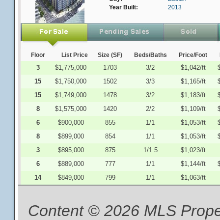
Year Built:
2013
Floor
List Price
Size (SF)
Beds/Baths
Price/Foot
3
$1,775,000
1703
3/2
$1,042/ft
15
$1,750,000
1502
3/3
$1,165/ft
15
$1,749,000
1478
3/2
$1,183/ft
8
$1,575,000
1420
2/2
$1,109/ft
6
$900,000
855
1/1
$1,053/ft
8
$899,000
854
1/1
$1,053/ft
3
$895,000
875
1/1.5
$1,023/ft
6
$889,000
777
1/1
$1,144/ft
14
$849,000
799
1/1
$1,063/ft
Content © 2026 MLS Proper