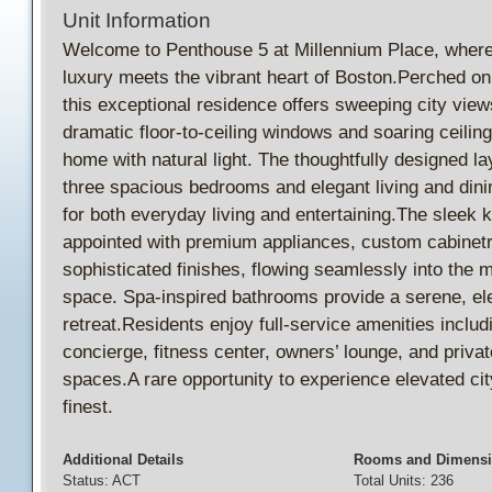
Unit Information
Welcome to Penthouse 5 at Millennium Place, where
luxury meets the vibrant heart of Boston.Perched on 
this exceptional residence offers sweeping city view
dramatic floor-to-ceiling windows and soaring ceilings 
home with natural light. The thoughtfully designed la
three spacious bedrooms and elegant living and dini
for both everyday living and entertaining.The sleek k
appointed with premium appliances, custom cabinetr
sophisticated finishes, flowing seamlessly into the m
space. Spa-inspired bathrooms provide a serene, el
retreat.Residents enjoy full-service amenities includ
concierge, fitness center, owners’ lounge, and privat
spaces.A rare opportunity to experience elevated city 
finest.
Additional Details
Rooms and Dimens
Status: ACT
Total Units: 236