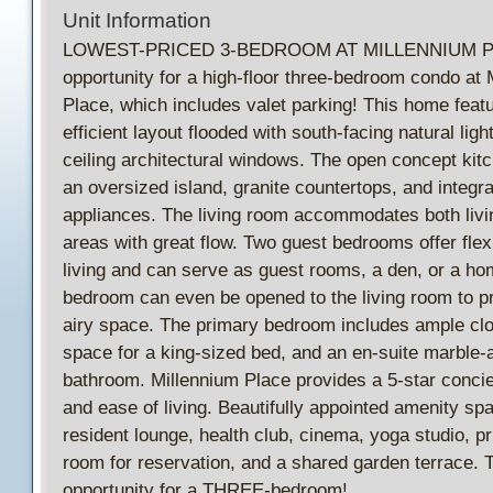
Unit Information
LOWEST-PRICED 3-BEDROOM AT MILLENNIUM PL
opportunity for a high-floor three-bedroom condo at 
Place, which includes valet parking! This home feat
efficient layout flooded with south-facing natural light
ceiling architectural windows. The open concept kit
an oversized island, granite countertops, and integr
appliances. The living room accommodates both livi
areas with great flow. Two guest bedrooms offer flexib
living and can serve as guest rooms, a den, or a ho
bedroom can even be opened to the living room to pro
airy space. The primary bedroom includes ample cl
space for a king-sized bed, and an en-suite marble-
bathroom. Millennium Place provides a 5-star conci
and ease of living. Beautifully appointed amenity sp
resident lounge, health club, cinema, yoga studio, pr
room for reservation, and a shared garden terrace. T
opportunity for a THREE-bedroom!