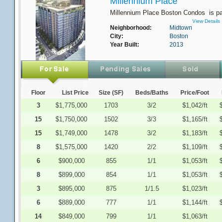
Millennium Place
Millennium Place Boston Condos is par
View Details
Neighborhood:
Midtown
City:
Boston
Year Built:
2013
Floor
List Price
Size (SF)
Beds/Baths
Price/Foot
3
$1,775,000
1703
3/2
$1,042/ft
15
$1,750,000
1502
3/3
$1,165/ft
15
$1,749,000
1478
3/2
$1,183/ft
8
$1,575,000
1420
2/2
$1,109/ft
6
$900,000
855
1/1
$1,053/ft
8
$899,000
854
1/1
$1,053/ft
3
$895,000
875
1/1.5
$1,023/ft
6
$889,000
777
1/1
$1,144/ft
14
$849,000
799
1/1
$1,063/ft