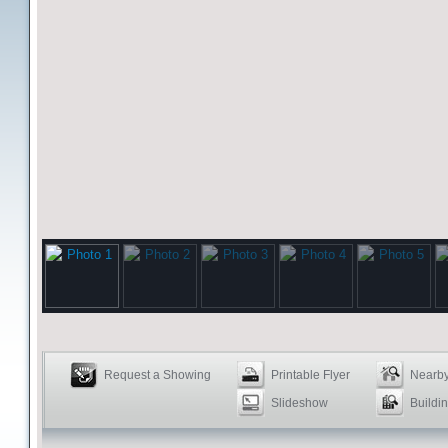
Request a Showing
Printable Flyer
Nearby
Slideshow
Buildin