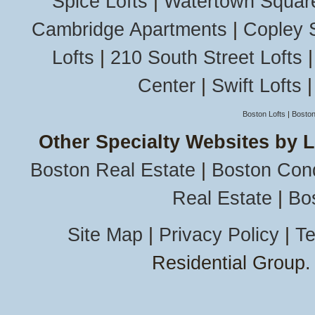
Spice Lofts
|
Watertown Squar
Cambridge Apartments
|
Copley 
Lofts
|
210 South Street Lofts
Center
|
Swift Lofts
Boston Lofts
|
Boston
Other Specialty Websites by 
Boston Real Estate
|
Boston Con
Real Estate
|
Bo
Site Map
|
Privacy Policy
|
Te
Residential Group.