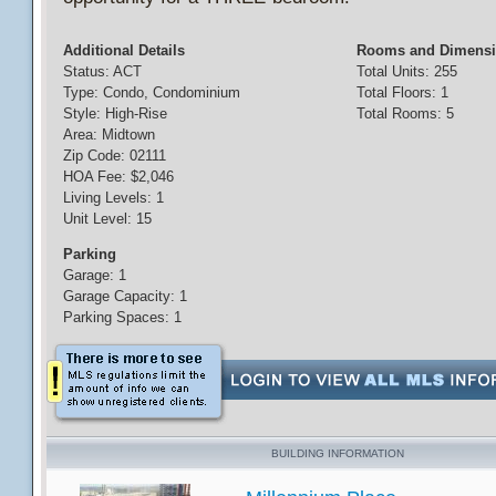
Additional Details
Rooms and Dimens
Status: ACT
Total Units: 255
Type: Condo, Condominium
Total Floors: 1
Style: High-Rise
Total Rooms: 5
Area: Midtown
Zip Code: 02111
HOA Fee: $2,046
Living Levels: 1
Unit Level: 15
Parking
Garage: 1
Garage Capacity: 1
Parking Spaces: 1
BUILDING INFORMATION