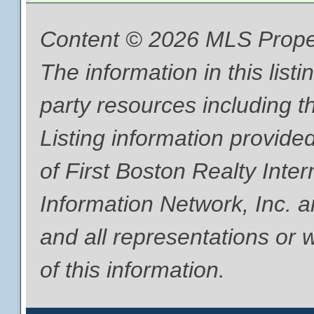
Content © 2026 MLS Proper
The information in this list
party resources including th
Listing information provide
of First Boston Realty Inte
Information Network, Inc. a
and all representations or 
of this information.