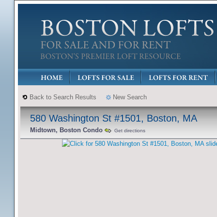
Back to Search Results
New Search
580 Washington St #1501, Boston, MA
Midtown, Boston Condo
Get directions