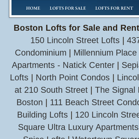
Boston Lofts for Sale and Rent
150 Lincoln Street Lofts
|
437
Condominium
|
Millennium Place
Apartments - Natick Center
|
Sepi
Lofts
|
North Point Condos
|
Linco
at 210 South Street
|
The Signal 
Boston
|
111 Beach Street Cond
Building Lofts
|
120 Lincoln Stree
Square Ultra Luxury Apartments