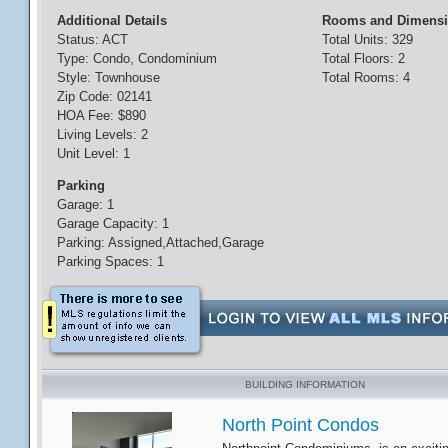
Additional Details
Rooms and Dimens
Status: ACT
Total Units: 329
Type: Condo, Condominium
Total Floors: 2
Style: Townhouse
Total Rooms: 4
Zip Code: 02141
HOA Fee: $890
Living Levels: 2
Unit Level: 1
Parking
Garage: 1
Garage Capacity: 1
Parking: Assigned,Attached,Garage
Parking Spaces: 1
BUILDING INFORMATION
North Point Condos