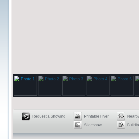
Request a Showing
Printable Flyer
Nearby
Slideshow
Buildin