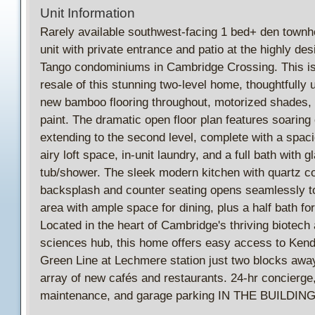
Unit Information
Rarely available southwest-facing 1 bed+ den townh
unit with private entrance and patio at the highly des
Tango condominiums in Cambridge Crossing. This is 
resale of this stunning two-level home, thoughtfully 
new bamboo flooring throughout, motorized shades, 
paint. The dramatic open floor plan features soaring 
extending to the second level, complete with a spa
airy loft space, in-unit laundry, and a full bath with 
tub/shower. The sleek modern kitchen with quartz cou
backsplash and counter seating opens seamlessly to 
area with ample space for dining, plus a half bath fo
Located in the heart of Cambridge's thriving biotech 
sciences hub, this home offers easy access to Kenda
Green Line at Lechmere station just two blocks awa
array of new cafés and restaurants. 24-hr concierge
maintenance, and garage parking IN THE BUILDING 