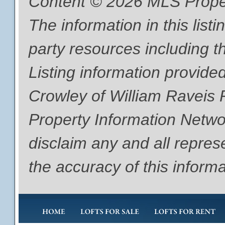
Content © 2026 MLS Proper
The information in this list
party resources including th
Listing information provide
Crowley of William Raveis
Property Information Networ
disclaim any and all repres
the accuracy of this informa