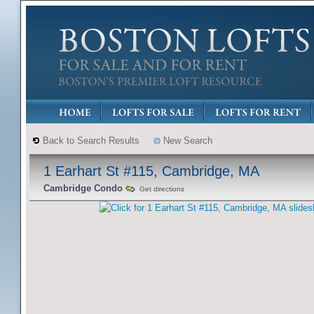
Back to Search Results
New Search
1 Earhart St #115, Cambridge, MA
Cambridge Condo
Get directions