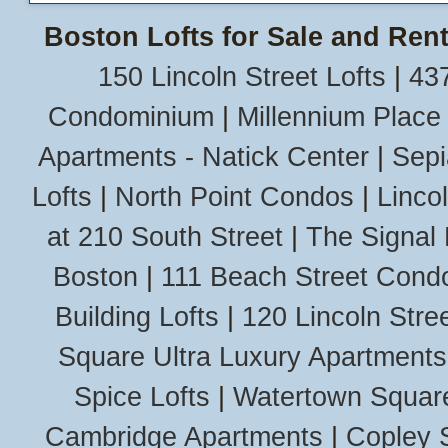
Boston Lofts for Sale and Rent
150 Lincoln Street Lofts
|
437
Condominium
|
Millennium Place
Apartments - Natick Center
|
Sepi
Lofts
|
North Point Condos
|
Linco
at 210 South Street
|
The Signal 
Boston
|
111 Beach Street Cond
Building Lofts
|
120 Lincoln Stree
Square Ultra Luxury Apartments
Spice Lofts
|
Watertown Squar
Cambridge Apartments
|
Copley 