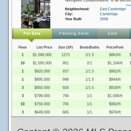
Northpoint Condominiums is an excitin
Vie
Neighborhood:
East Cambridge
City:
Cambridge
Year Built:
2008
Floor
List Price
Size (SF)
Beds/Baths
Price/Foot
1
$1,099,000
1273
2/1.5
$863/ft
10
$1,050,000
951
2/1
$1,104/ft
1
$920,000
937
1/1.5
$982/ft
1
$895,000
948
1/1.5
$944/ft
3
$850,000
926
1/1.5
$918/ft
3
$799,000
794
1/1
$1,006/ft
10
$759,000
765
1/1
$992/ft
3
$649,000
665
1/1
$976/ft