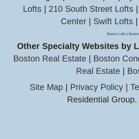
Lofts
|
210 South Street Lofts
Center
|
Swift Lofts
Boston Lofts
|
Boston
Other Specialty Websites by 
Boston Real Estate
|
Boston Con
Real Estate
|
Bo
Site Map
|
Privacy Policy
|
Te
Residential Group.