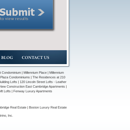
et Condominium
|
Millennium Place
|
Millennium
n Plaza Condominiums
|
The Residences at 210
ilding Lofts
|
120 Lincoln Street Lofts - Leather
New Construction East Cambridge Apartments
|
ift Lofts
|
Fenway Luxury Apartments
ridge Real Estate
|
Boston Luxury Real Estate
rino, Inc
.