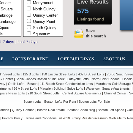
Live Results
Square
Merrymount
 Square
North Quincy
575
mbridge
Quincy Center
Listings found
ambridge
Quincy Point
Square
South Quincy
Save
de
Squantum
this search
ambridge
West Quincy
t 2 days
|
Last 7 days
Wollaston
Andover
In Town
Shawsheen
South Andover
ln Street Lofts
|
125 B Lofts
|
150 Lincoln Street Lofts
|
437 D Street Lofts
|
76-86 South Stre
Brookline
ck Center
|
Sepia Condos Boston at Ink Block
|
Lafayette Lofts
|
North Point Condos
|
Lincol
Chelsea
way
|
Otello Lofts - Boston
|
111 Beach Street Condominium Lofts
|
Merchants Cold Storage Bu
artments
|
36 A Street Lofts
|
Macallen Building
|
Spice Lofts
|
Watertown Square Apartments
|
Everett
quare Press Lofts
|
210 South Street Lofts
|
Central Square Apartments
|
Channel Center
|
Sw
Hingham
Boston Lofts
|
Boston Lofts For Rent
|
Boston Lofts For Sale
Hingham Center
Liberty Plains
Condos
|
Quincy Condos
|
Boston Real Estate
|
Boston Condo Blog
|
Boston Loft Space
|
Camb
South Hingham
|
Privacy Policy
|
Terms and Conditions
| © 2010 Luxury Residential Group. Web site by
Neut
Lowell
Belvidere