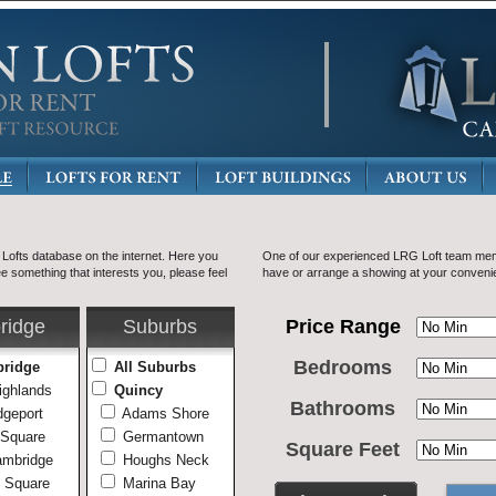
ofts database on the internet. Here you
One of our experienced LRG Loft team mem
ee something that interests you, please feel
have or arrange a showing at your conveni
ridge
Suburbs
Price Range
Bedrooms
bridge
All Suburbs
ighlands
Quincy
Bathrooms
geport
Adams Shore
 Square
Germantown
Square Feet
ambridge
Houghs Neck
 Square
Marina Bay