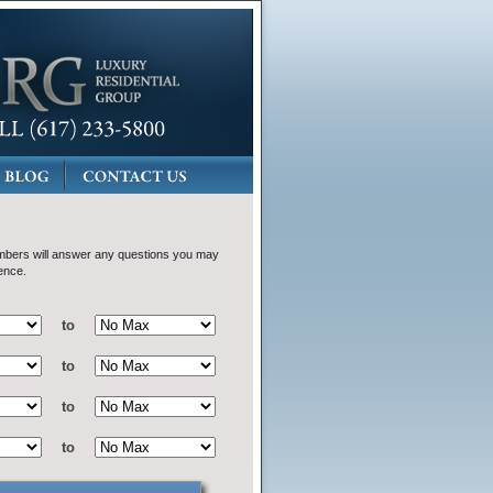
bers will answer any questions you may
ence.
to
to
to
to