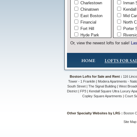
Charlestown
Inman 
Chinatown
Kendall
East Boston
Mid Ca
Financial
North C
Fort Hill
Porter 
Hyde Park
Riversi
Jamaica Plain
West C
Or, view the newest lofts for sale!
Las
Leather
Midtown
Mission Hill
North End
Roslindale
Boston Lofts for Sale and Rent :
116 Linco
Seaport
Tower - 1 Franklin
|
Modera Apartments - Nati
South Boston
South Street
|
The Signal Building
|
West Broad
District
|
FP3
|
Kendall Square Ultra Luxury Ap
South End
Copley Square Apartments
|
Court S
The Fenway
Waterfront
West End
Other Specialty Websites by LRG :
Boston 
West Roxbury
Site Map