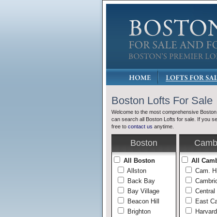
Boston Lofts For Sale
Welcome to the most comprehensive Boston L
can search all Boston Lofts for sale. If you s
free to
contact us
anytime.
Boston
Camb
All Boston
All Cam
Allston
Cam. H
Back Bay
Cambrid
Bay Village
Central
Beacon Hill
East C
Brighton
Harvard