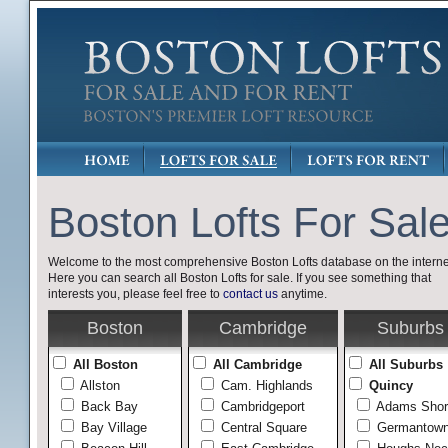
Boston Lofts For Sal
Welcome to the most comprehensive Boston Lofts database on the interne
Here you can search all Boston Lofts for sale. If you see something that
interests you, please feel free to
contact us
anytime.
Boston
Cambridge
Suburbs
All Boston
All Cambridge
All Suburbs
Allston
Cam. Highlands
Quincy
Back Bay
Cambridgeport
Adams Shor
Bay Village
Central Square
Germantow