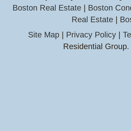
Mattapoisett
Boston Real Estate
|
Boston Con
Medford
Needham
Real Estate
|
Bo
Newton
Auburndale
Chestnut Hil
Site Map
|
Privacy Policy
|
Te
Newton Cen
Residential Group.
Newton
Highlands
Newton Upp
Falls
Newtonville
Nonantum
Waban
West Newto
North Andov
Barker
College
Downtown
Old Center
Revere
Beachmont