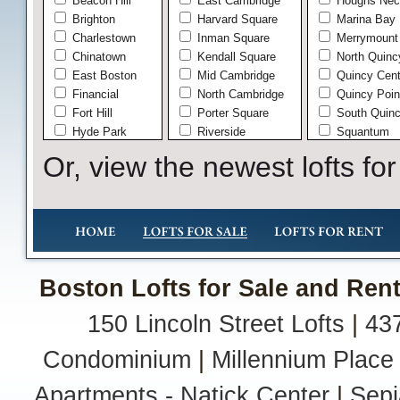
Beacon Hill
East Cambridge
Houghs Nec
Brighton
Harvard Square
Marina Bay
Charlestown
Inman Square
Merrymount
Chinatown
Kendall Square
North Quinc
East Boston
Mid Cambridge
Quincy Cent
Financial
North Cambridge
Quincy Poin
Fort Hill
Porter Square
South Quin
Hyde Park
Riverside
Squantum
Jamaica Plain
West Cambridge
West Quinc
Or, view the newest lofts for
Leather
Wollaston
Midtown
Andover
Mission Hill
In Town
North End
Shawsheen
Roslindale
South Ando
Seaport
Brookline
Boston Lofts for Sale and Rent
South Boston
Chelsea
South End
Everett
150 Lincoln Street Lofts
|
437
The Fenway
Hingham
Waterfront
Hingham Ce
Condominium
|
Millennium Place
West End
Liberty Plai
West Roxbury
South Hing
Apartments - Natick Center
|
Sepi
Lowell