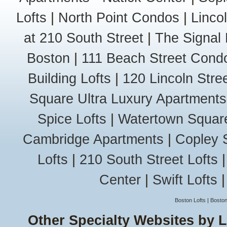
Belvidere
Lofts
|
North Point Condos
|
Linco
Centralville
Highlands
at 210 South Street
|
The Signal 
Pawtucketvi
South Lowel
Boston
|
111 Beach Street Cond
Lynn
Diamond Dis
Building Lofts
|
120 Lincoln Stree
East Lynn
West Lynn
Square Ultra Luxury Apartments
Wyoma
Malden
Spice Lofts
|
Watertown Squar
Bell Rock
Edgeworth
Cambridge Apartments
|
Copley 
Linden
Lofts
|
210 South Street Lofts
Maplewood
Oak Grove
Center
|
Swift Lofts
West End
Marblehead
Marblehead
Boston Lofts
|
Boston
Neck
Other Specialty Websites by 
Old Town